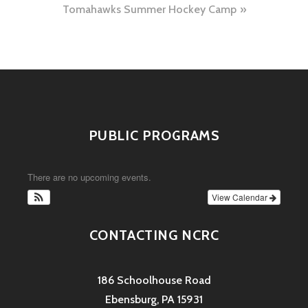
Tomahawks Summer Hockey Camp
PUBLIC PROGRAMS
There are no upcoming events.
View Calendar
CONTACTING NCRC
186 Schoolhouse Road
Ebensburg, PA 15931