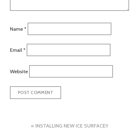
Name
*
Email
*
Website
Post
INSTALLING NEW ICE SURFACE!!
navigation