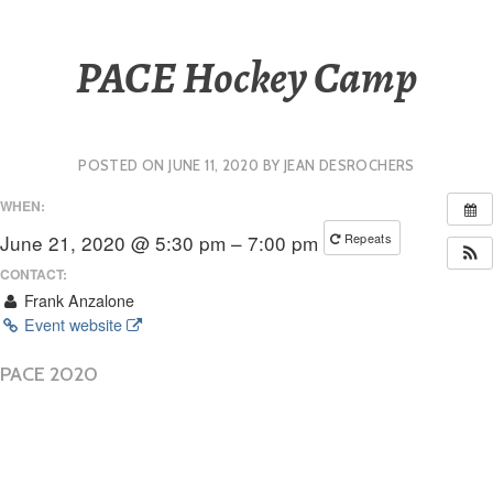
PACE Hockey Camp
POSTED ON
JUNE 11, 2020
BY
JEAN DESROCHERS
WHEN:
June 21, 2020 @ 5:30 pm – 7:00 pm
Repeats
CONTACT:
Frank Anzalone
Event website
PACE 2020