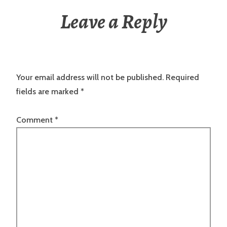
Leave a Reply
Your email address will not be published.
Required
fields are marked
*
Comment
*