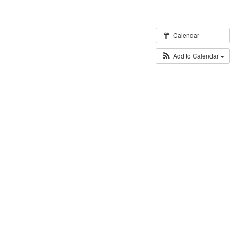
Calendar
Add to Calendar