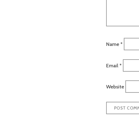
Name
*
Email
*
Website