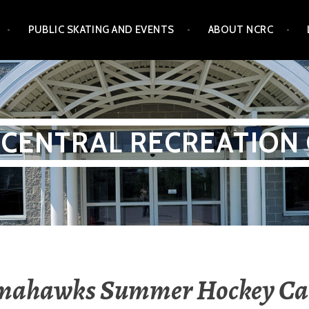
PUBLIC SKATING AND EVENTS
ABOUT NCRC
CENTRAL RECREATION
mahawks Summer Hockey C