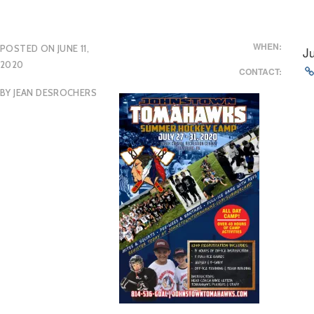
WHEN:
POSTED ON
JUNE 11,
J
2020
CONTACT:
BY
JEAN DESROCHERS