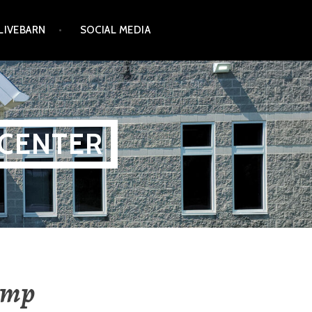
LIVEBARN
SOCIAL MEDIA
 CENTER
amp