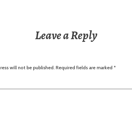
Leave a Reply
ress will not be published.
Required fields are marked
*