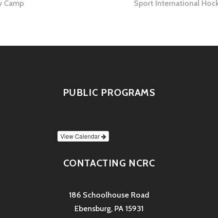
y Camp
Sport International Ho
tion
PUBLIC PROGRAMS
View Calendar
CONTACTING NCRC
186 Schoolhouse Road
Ebensburg, PA 15931