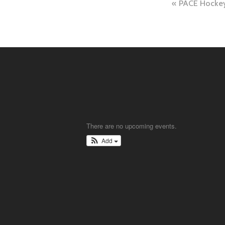
Post
PACE Hocke
naviga
There are no upcoming events.
Add