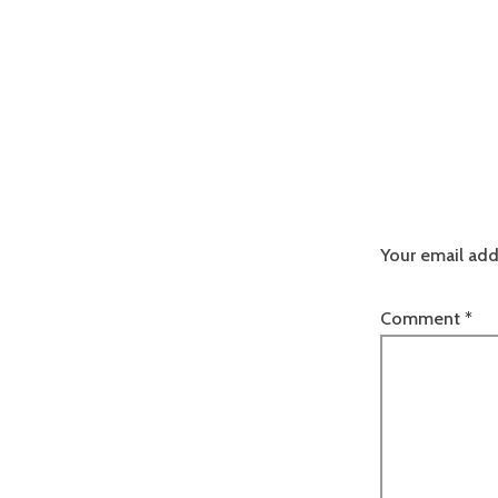
Your email add
Comment
*