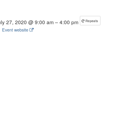
uly 27, 2020 @ 9:00 am – 4:00 pm
Repeats
Event website