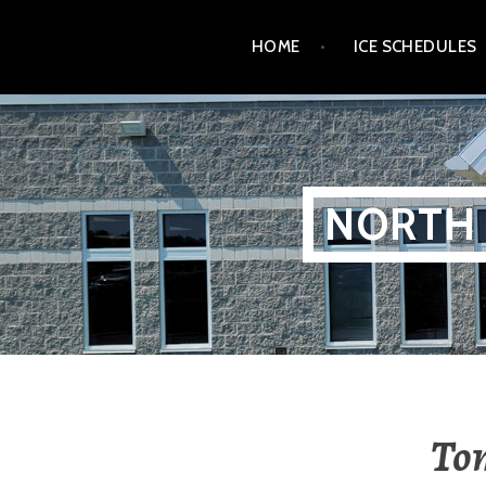
Skip
HOME
ICE SCHEDULES
to
content
NORTH 
To