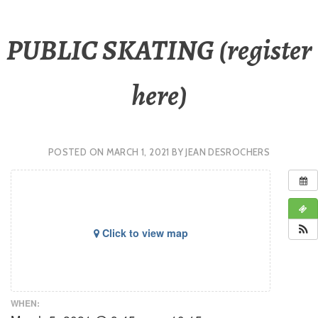
PUBLIC SKATING (register
here)
POSTED ON
MARCH 1, 2021
BY
JEAN DESROCHERS
Click to view map
WHEN: