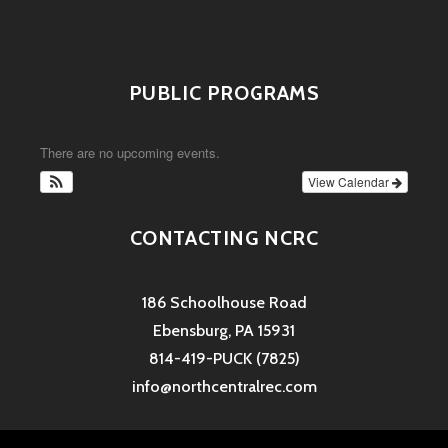
PUBLIC PROGRAMS
There are no upcoming events.
View Calendar
CONTACTING NCRC
186 Schoolhouse Road
Ebensburg, PA 15931
814-419-PUCK (7825)
info@northcentralrec.com