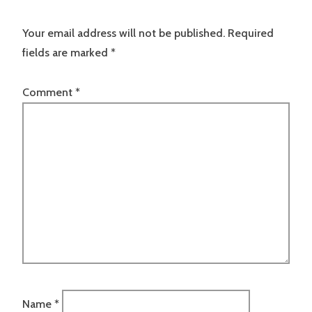
Your email address will not be published.
Required
fields are marked
*
Comment
*
Name
*