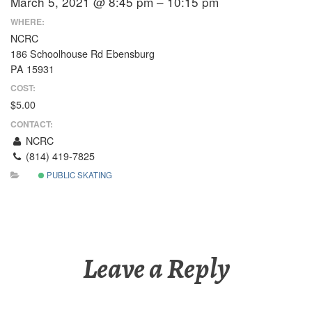
March 5, 2021 @ 8:45 pm – 10:15 pm
WHERE:
NCRC
186 Schoolhouse Rd Ebensburg
PA 15931
COST:
$5.00
CONTACT:
NCRC
(814) 419-7825
PUBLIC SKATING
Leave a Reply