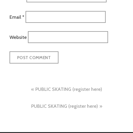
Email
*
Website
Post
PUBLIC SKATING (register here)
navigation
PUBLIC SKATING (register here)