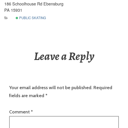
186 Schoolhouse Rd Ebensburg
PA 15931
PUBLIC SKATING
Leave a Reply
Your email address will not be published.
Required
fields are marked
*
Comment
*