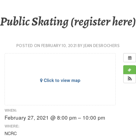
Public Skating (register here)
POSTED ON
FEBRUARY 10, 2021
BY
JEAN DESROCHERS
Click to view map
WHEN:
February 27, 2021 @ 8:00 pm – 10:00 pm
WHERE:
NCRC