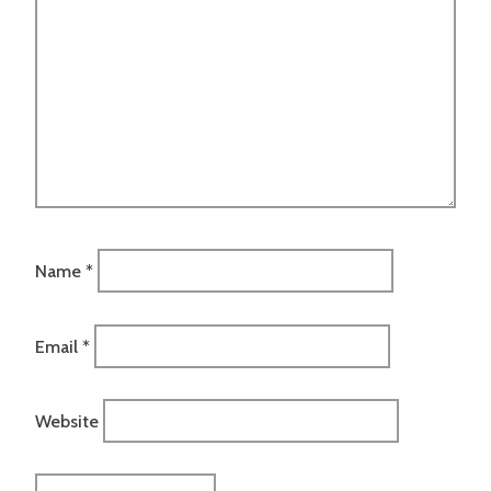
Name
*
Email
*
Website