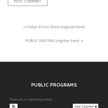
Post
Father & Son Skate (register here)
navigation
PUBLIC SKATING (register here)
PUBLIC PROGRAMS
There are no upcoming events.
View Calendar