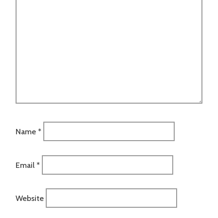
Name
*
Email
*
Website