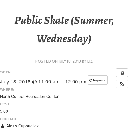
Public Skate (Summer,
Wednesday)
POSTED ON
JULY 18, 2018
BY
LIZ
WHEN:
July 18, 2018 @ 11:00 am – 12:00 pm
Repeats
WHERE:
North Central Recreation Center
COST:
5.00
CONTACT:
Alexis Capouellez