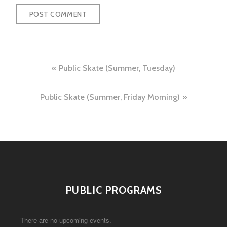
Post
Public Skate (Summer, Tuesday)
navigation
Public Skate (Summer, Friday Morning)
PUBLIC PROGRAMS
There are no upcoming events.