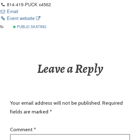
814-419-PUCK x4562
Email
Event website
PUBLIC SKATING
Leave a Reply
Your email address will not be published.
Required
fields are marked
*
Comment
*