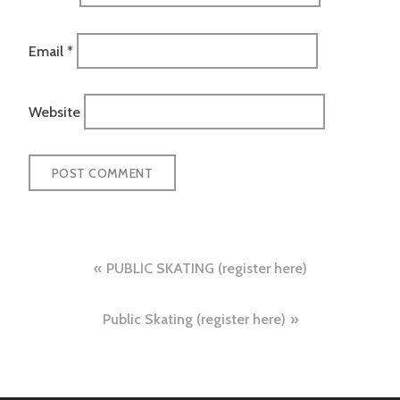
Email
*
Website
Post
PUBLIC SKATING (register here)
navigation
Public Skating (register here)