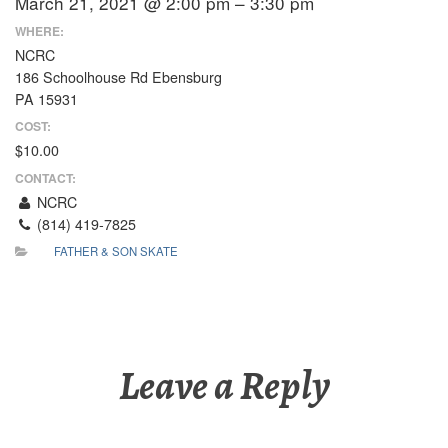
March 21, 2021 @ 2:00 pm – 3:30 pm
WHERE:
NCRC
186 Schoolhouse Rd Ebensburg
PA 15931
COST:
$10.00
CONTACT:
NCRC
(814) 419-7825
FATHER & SON SKATE
Leave a Reply