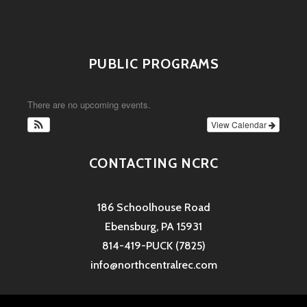
PUBLIC PROGRAMS
There are no upcoming events.
View Calendar
CONTACTING NCRC
186 Schoolhouse Road
Ebensburg, PA 15931
814-419-PUCK (7825)
info@northcentralrec.com