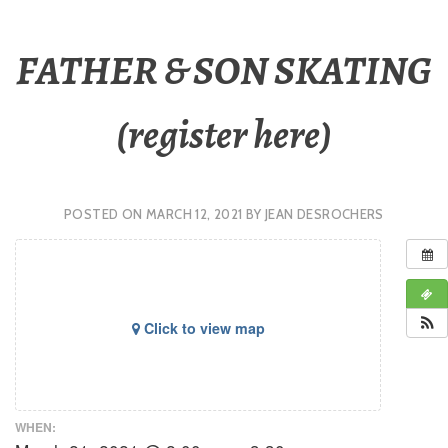
FATHER & SON SKATING
(register here)
POSTED ON
MARCH 12, 2021
BY
JEAN DESROCHERS
Click to view map
WHEN: