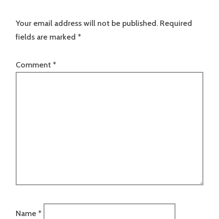
Your email address will not be published.
Required
fields are marked
*
Comment
*
Name
*