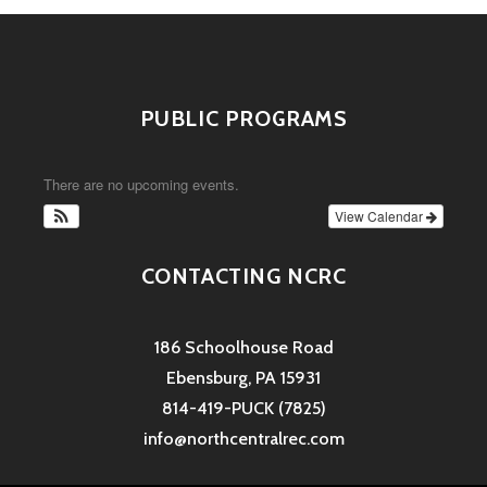
PUBLIC PROGRAMS
There are no upcoming events.
View Calendar
CONTACTING NCRC
186 Schoolhouse Road
Ebensburg, PA 15931
814-419-PUCK (7825)
info@northcentralrec.com