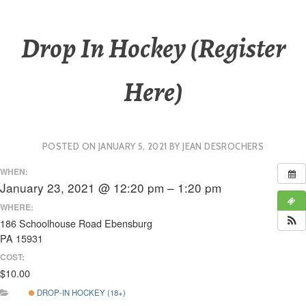
Drop In Hockey (Register
Here)
POSTED ON
JANUARY 5, 2021
BY
JEAN DESROCHERS
WHEN:
January 23, 2021 @ 12:20 pm – 1:20 pm
WHERE:
186 Schoolhouse Road Ebensburg
PA 15931
COST:
$10.00
DROP-IN HOCKEY (18+)