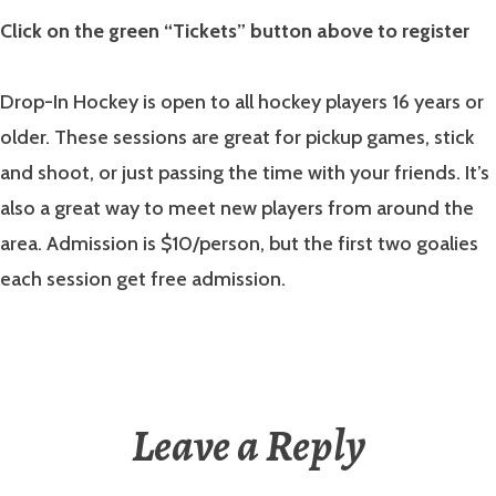
Click on the green “Tickets” button above to register
Drop-In Hockey is open to all hockey players 16 years or
older. These sessions are great for pickup games, stick
and shoot, or just passing the time with your friends. It’s
also a great way to meet new players from around the
area. Admission is $10/person, but the first two goalies
each session get free admission.
Leave a Reply