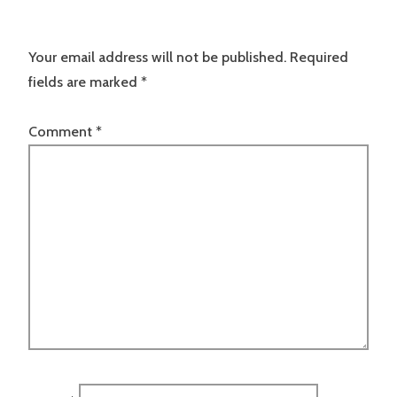
Your email address will not be published.
Required
fields are marked
*
Comment
*