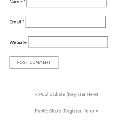
Name
*
Email
*
Website
Post
Public Skate (Register Here)
navigation
Public Skate (Register Here)