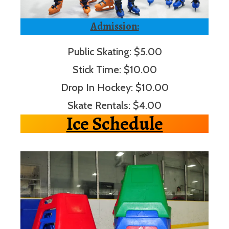
Admission:
Public Skating: $5.00
Stick Time: $10.00
Drop In Hockey: $10.00
Skate Rentals: $4.00
Ice Schedule