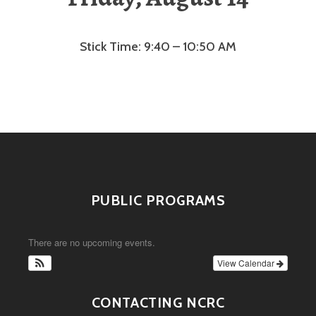
Stick Time: 9:40 – 10:50 AM
PUBLIC PROGRAMS
There are no upcoming events.
View Calendar
CONTACTING NCRC