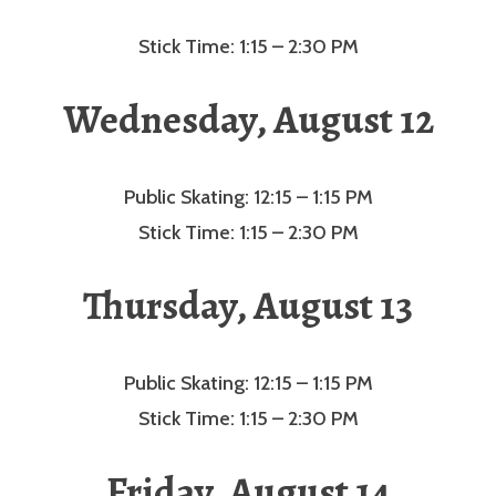
Stick Time: 1:15 – 2:30 PM
Wednesday, August 12
Public Skating: 12:15 – 1:15 PM
Stick Time: 1:15 – 2:30 PM
Thursday, August 13
Public Skating: 12:15 – 1:15 PM
Stick Time: 1:15 – 2:30 PM
Friday, August 14