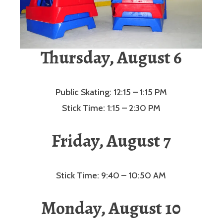
Thursday, August 6
Public Skating: 12:15 – 1:15 PM
Stick Time: 1:15 – 2:30 PM
Friday, August 7
Stick Time: 9:40 – 10:50 AM
Monday, August 10