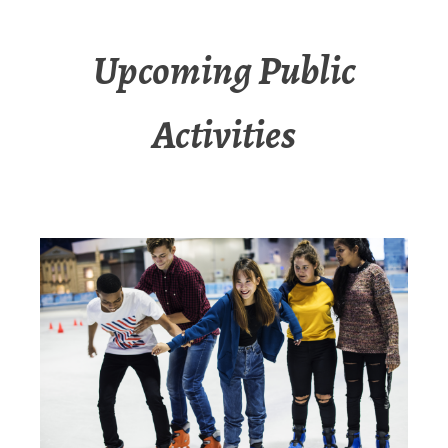
Upcoming Public
Activities